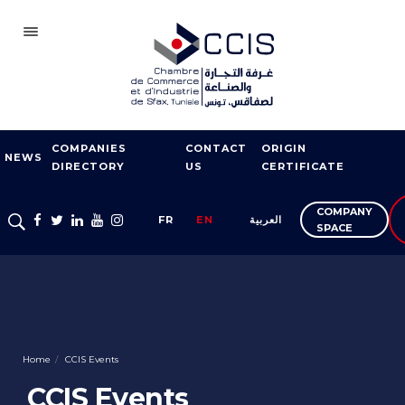
SFAX
COMPANIES
CONTACT
ORIGIN
CCIS
NEWS
DIRECTORY
US
CERTIFICATE
BECOME A MEMBER
COMPANY
FR
EN
العربية
OUR NETWORK
SPACE
FAIRS AND
EXHIBITIONS
EXPORT SUPPORT
TRAINING
Home
CCIS Events
CCIS Events
ENTREPRISE SERVICES