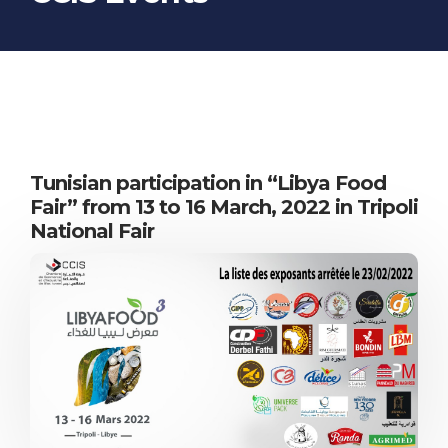
STUDIES
WEB SITES
Tunisian participation in “Libya Food
Fair” from 13 to 16 March, 2022 in Tripoli
National Fair