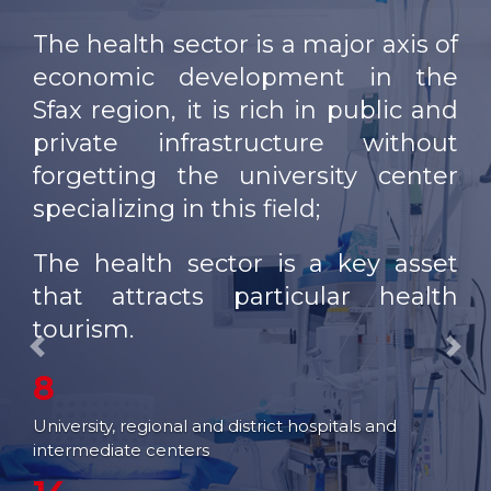
OUR NETWORK
The health sector is a major axis of
FAIRS AND
economic development in the
EXHIBITIONS
Sfax region, it is rich in public and
EXPORT SUPPORT
private infrastructure without
forgetting the university center
TRAINING
specializing in this field;
ENTREPRISE SERVICES
The health sector is a key asset
STUDIES
that attracts particular health
WEB SITES
tourism.
Previous
Nex
8
University, regional and district hospitals and
intermediate centers