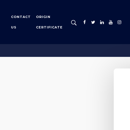
CONTACT
ORIGIN
US
CERTIFICATE
tion