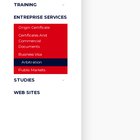
TRAINING
ENTREPRISE SERVICES
Origin Certificate
Certificates And
Commercial
Documents
Business Visa
Arbitration
Public Markets
STUDIES
WEB SITES