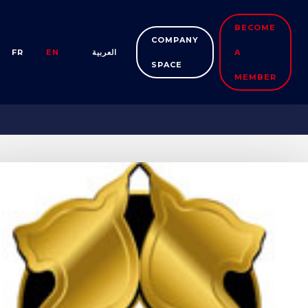
BECOME
COMPANY
FR
EN
العربية
A
SPACE
MEMBER