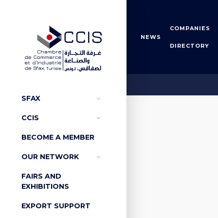
COMPANIES
NEWS
DIRECTORY
Arbitra
SFAX
CCIS
BECOME A MEMBER
OUR NETWORK
FAIRS AND
EXHIBITIONS
EXPORT SUPPORT