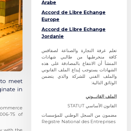
Arabe
Accord de Libre Echange
Europe
A
ccord de Libre Echange
Jordanie
تعلم غرفة التجارة والصناعة لصفاقس
كافة منخرطيها من طالبي شهادات
المنشأ أن الانتفاع بالمصادقة على هذه
الشهادات يستوجب إيداع الملف القانوني
والملف الفني للشركة والذي يتضمن
 to meet
الوثائق التالية:
ginate in
الملف القانـــوني
STATUT
القانون الأساسي
of Commerce
006-75 of
مضمون من السجل الوطني للمؤسسات
Registre National des Entreprises
y with the