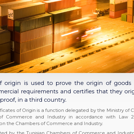
of origin is used to prove the origin of goods
rcial requirements and certifies that they ori
proof, in a third country.
ificates of Origin is a function delegated by the Ministry 
f Commerce and Industry in accordance with Law 2
on the Chambers of Commerce and Industry.
pted by the Tunisian Chambers of Commerce and Industr