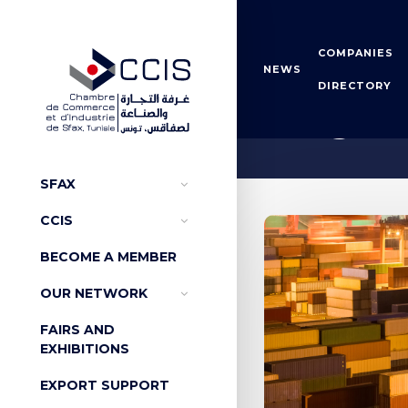
COMPANIES
NEWS
DIRECTORY
Origin 
SFAX
CCIS
BECOME A MEMBER
OUR NETWORK
FAIRS AND
EXHIBITIONS
EXPORT SUPPORT