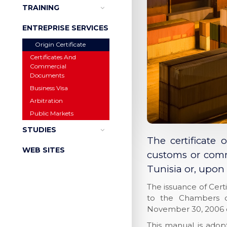
TRAINING
ENTREPRISE SERVICES
Origin Certificate
Certificates And
Commercial
Documents
Business Visa
Arbitration
Public Markets
STUDIES
The certificate 
WEB SITES
customs or comme
Tunisia or, upon 
The issuance of Cert
to the Chambers o
November 30, 2006 
This manual is ado