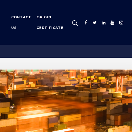
CONTACT
ORIGIN
US
CERTIFICATE
Certificate