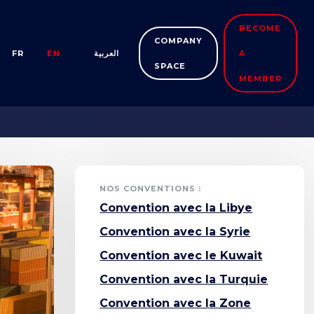
BECOME
COMPANY
FR
EN
العربية
A
SPACE
MEMBER
NOS CONVENTIONS :
Convention avec la Libye
Convention avec la Syrie
Convention avec le Kuwait
Convention avec la Turquie
Convention avec la Zone