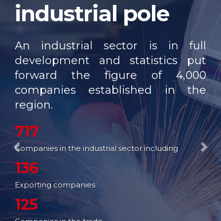
industrial pole
OUR NETWORK
FAIRS AND
EXHIBITIONS
An industrial sector is in full
EXPORT SUPPORT
development and statistics put
forward the figure of 4,000
TRAINING
companies established in the
ENTREPRISE SERVICES
region.
STUDIES
717
WEB SITES
Companies in the industrial sector including
Previous
Nex
136
Exporting companies
125