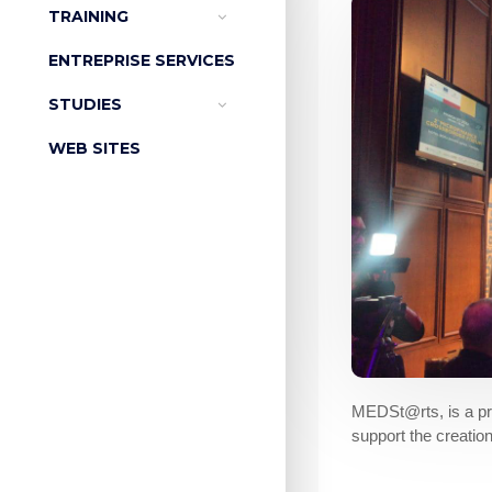
TRAINING
ENTREPRISE SERVICES
STUDIES
WEB SITES
MEDSt@rts, is a pro
support the creatio