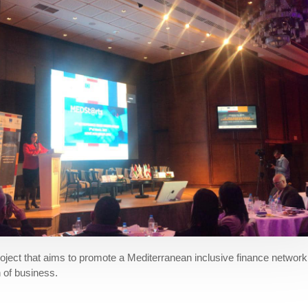
ject that aims to promote a Mediterranean inclusive finance network 
n of business.