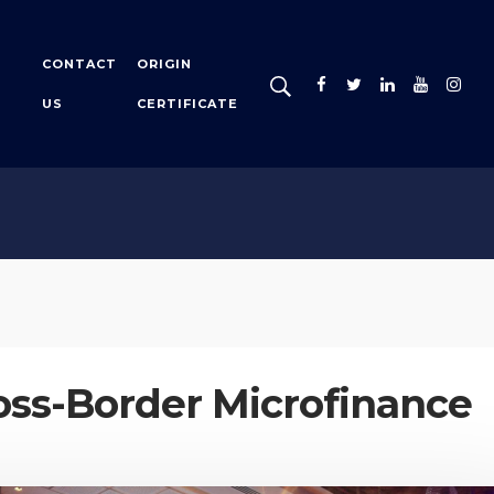
CONTACT
ORIGIN
US
CERTIFICATE
oss-Border Microfinance