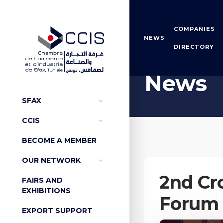
COMPANIES
NEWS
DIRECTORY
Home
News
News
SFAX
CCIS
BECOME A MEMBER
OUR NETWORK
2nd Cr
FAIRS AND
EXHIBITIONS
Forum
EXPORT SUPPORT