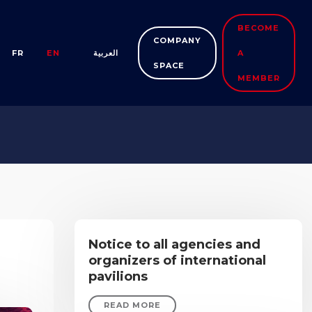
BECOME
COMPANY
FR
EN
العربية
A
SPACE
MEMBER
Notice to all agencies and
organizers of international
pavilions
READ MORE