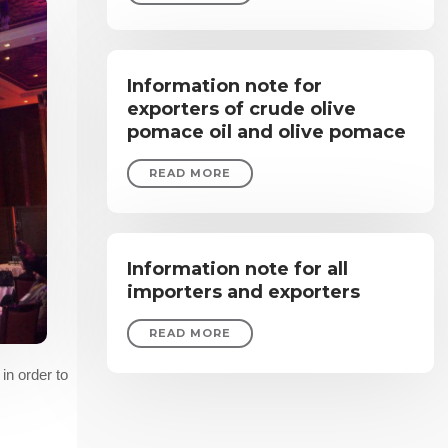
Information note for
exporters of crude olive
pomace oil and olive pomace
READ MORE
Information note for all
importers and exporters
READ MORE
in order to