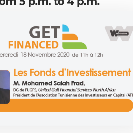
om 5 p.m. to 4 p.m.