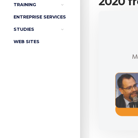
2020 fr
TRAINING
ENTREPRISE SERVICES
STUDIES
WEB SITES