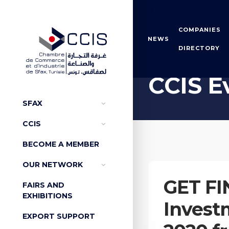
COMPANIES
NEWS
DIRECTORY
Home
CCIS Events
CCIS E
SFAX
CCIS
BECOME A MEMBER
OUR NETWORK
GET FI
FAIRS AND
EXHIBITIONS
Invest
EXPORT SUPPORT