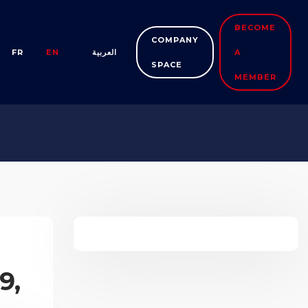
BECOME
COMPANY
FR
EN
العربية
A
SPACE
MEMBER
9,