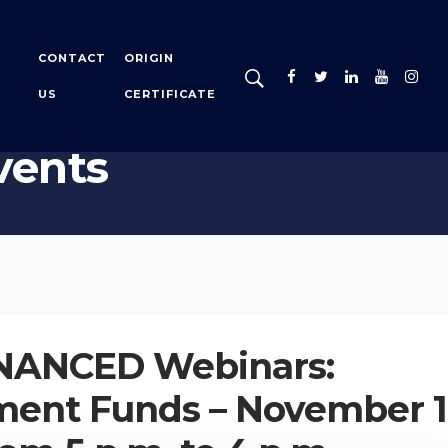
CONTACT
ORIGIN
US
CERTIFICATE
vents
NANCED Webinars:
ment Funds – November 1