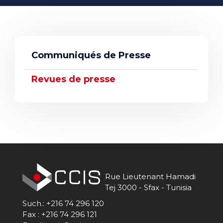
STUDIES
WEB SITES
Communiqués de Presse
Revues de presse
Rue Lieutenant Hamadi
Tej 3000 - Sfax - Tunisia
Such.: +216 74 296 120
Fax : +216 74 296 121