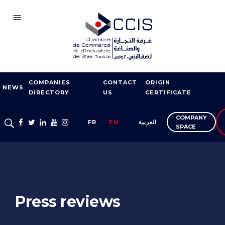
SFAX
COMPANIES
CONTACT
ORIGIN
CCIS
NEWS
DIRECTORY
US
CERTIFICATE
BECOME A MEMBER
COMPANY
FR
EN
العربية
OUR NETWORK
SPACE
FAIRS AND
EXHIBITIONS
EXPORT SUPPORT
Press reviews
TRAINING
ENTREPRISE SERVICES