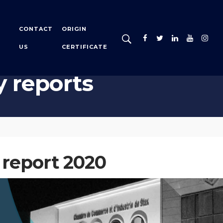
CONTACT
ORIGIN
US
CERTIFICATE
y reports
 report 2020