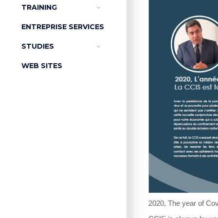
TRAINING
ENTREPRISE SERVICES
STUDIES
WEB SITES
2020, The year of Cov