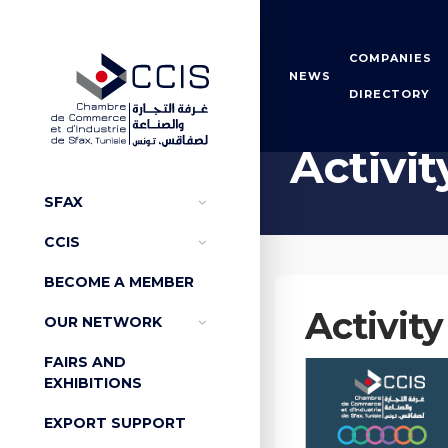
COMPANIES
NEWS
DIRECTORY
Home
Activity reports
Activit
SFAX
CCIS
BECOME A MEMBER
Activity
OUR NETWORK
FAIRS AND
EXHIBITIONS
EXPORT SUPPORT