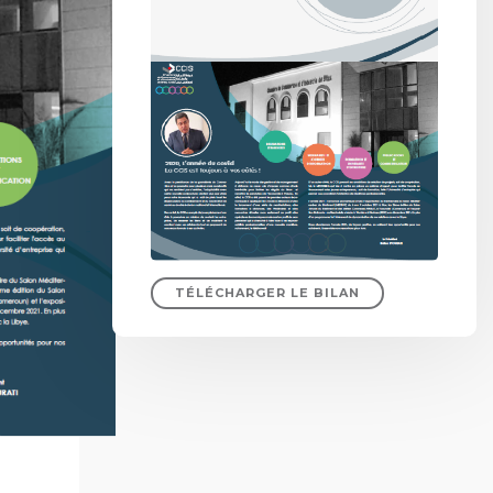
TÉLÉCHARGER LE BILAN