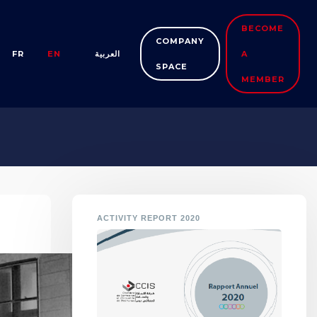
BECOME
COMPANY
FR
EN
العربية
A
SPACE
MEMBER
ACTIVITY REPORT 2020